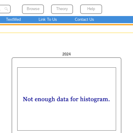
Browse
Theory
Help
TextMed
Link To Us
Contact Us
2024