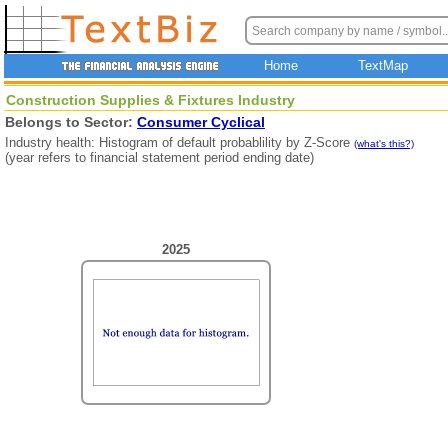
Home
TextMap
Construction Supplies & Fixtures Industry
Belongs to Sector:
Consumer Cyclical
Industry health: Histogram of default probablility by Z-Score
(what's this?)
(year refers to financial statement period ending date)
2025