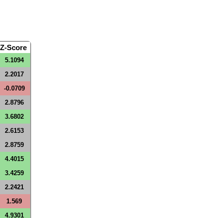
Z-Score
5.1094
2.2017
-0.0709
2.8796
3.6802
2.6153
2.8759
4.4015
3.4259
2.2421
1.569
4.9301