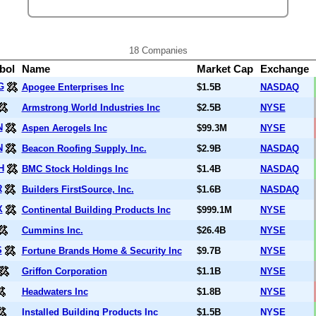
18 Companies
bol
Name
Market Cap
Exchange
G
Apogee Enterprises Inc
$1.5B
NASDAQ
Armstrong World Industries Inc
$2.5B
NYSE
N
Aspen Aerogels Inc
$99.3M
NYSE
N
Beacon Roofing Supply, Inc.
$2.9B
NASDAQ
H
BMC Stock Holdings Inc
$1.4B
NASDAQ
R
Builders FirstSource, Inc.
$1.6B
NASDAQ
X
Continental Building Products Inc
$999.1M
NYSE
Cummins Inc.
$26.4B
NYSE
S
Fortune Brands Home & Security Inc
$9.7B
NYSE
Griffon Corporation
$1.1B
NYSE
Headwaters Inc
$1.8B
NYSE
Installed Building Products Inc
$1.5B
NYSE