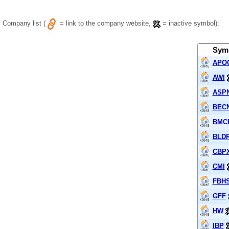
Company list (
= link to the company website,
= inactive symbol):
Sym
APO
AWI
ASP
BEC
BMC
BLD
CBP
CMI
FBH
GFF
HW
IBP