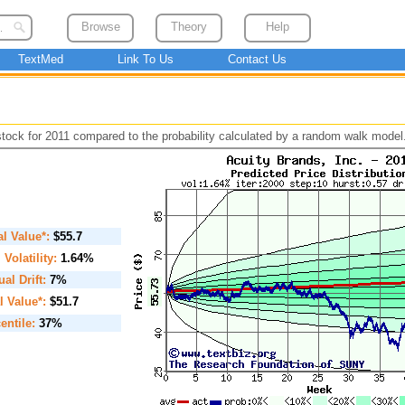
Browse
Theory
Help
TextMed
Link To Us
Contact Us
 stock for 2011 compared to the probability calculated by a random walk model
ial Value*:
$55.7
. Volatility:
1.64%
al Drift:
7%
l Value*:
$51.7
entile:
37%