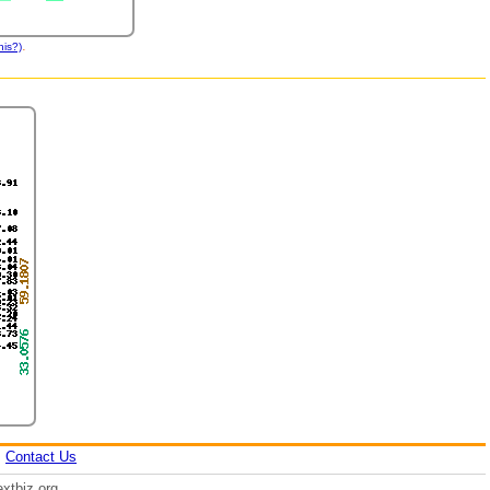
.
his?)
|
Contact Us
xtbiz.org