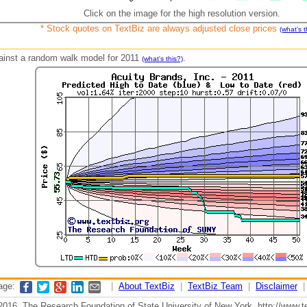
Click on the image for the high resolution version.
* Stock quotes on TextBiz are always adjusted close prices
(what's t
against a random walk model for 2011
.
(what's this?)
page:
|
About TextBiz
|
TextBiz Team
|
Disclaimer
2016, The Research Foundation of State University of New York, http://www.te