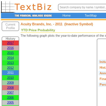
Home
TextMap
Acuity Brands, Inc. - 2011 (Inactive Symbol)
Current
Profile
YTD Price Probability
The following graph plots the year-to-date performance of the
History
2017
2016
2015
2014
Init
2013
Hist
2012
2011
Annu
2010
Fina
2009
Perc
2008
2007
2006
2005