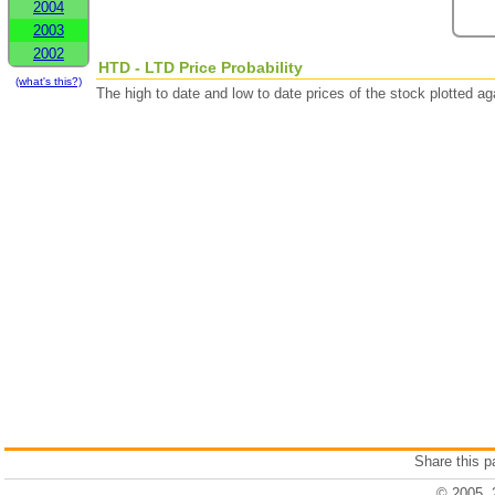
2004
2003
2002
HTD - LTD Price Probability
(what's this?)
The high to date and low to date prices of the stock plotted 
Share this 
© 2005, 