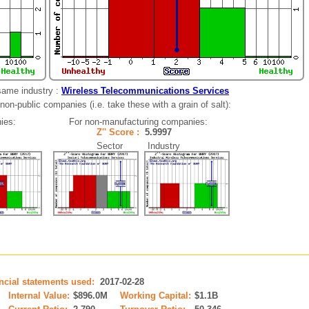
same industry :
Wireless Telecommunications Services
non-public companies (i.e. take these with a grain of salt):
ies:
For non-manufacturing companies:
Z'' Score :
5.9997
Sector Industry
ancial statements used:
2017-02-28
Internal Value:
$896.0M
Working Capital:
$1.1B