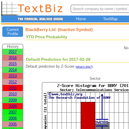
Home
TextMap
BlackBerry Ltd (Inactive Symbol)
Current
Profile
YTD Price Probability
History
No
2017
2016
Default Prediction for 2017-02-28
2015
Default prediction by Z-Score
.
(what's this?)
2014
2013
Sector
2012
2011
2010
2009
2008
2007
2006
2005