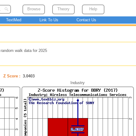
Browse
Theory
Help
TextMed
Link To Us
Contact Us
 random walk data for 2025
Z Score :
3.0403
Industry