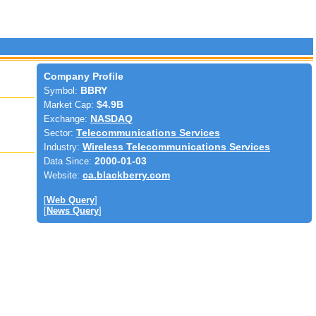
Company Profile
Symbol:
BBRY
Market Cap:
$4.9B
Exchange:
NASDAQ
Sector:
Telecommunications Services
Industry:
Wireless Telecommunications Services
Data Since:
2000-01-03
Website:
ca.blackberry.com
[
Web Query
]
[
News Query
]