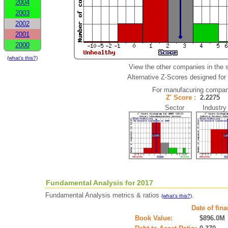
2004
2003
2002
2001
2000
(what's this?)
View the other companies in the 
Alternative Z-Scores designed for 
For manufacuring compan
Z' Score :
2.2275
Sector Industry
Fundamental Analysis for 2017
Fundamental Analysis metrics & ratios
.
(what's this?)
Date of fin
Book Value:
$896.0M