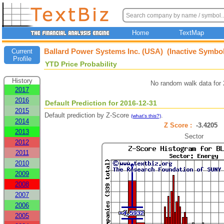
Home
TextMap
Ballard Power Systems Inc. (USA) (Inactive Symbol
Current
Profile
YTD Price Probability
History
No random walk data for
2017
2016
Default Prediction for 2016-12-31
2015
Default prediction by Z-Score
.
(what's this?)
2014
Z Score :
-3.4205
2013
Sector
2012
2011
2010
2009
2008
2007
2006
2005