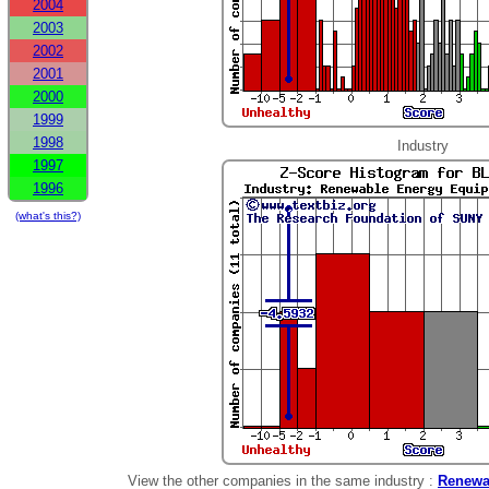
2004
2003
2002
2001
2000
1999
1998
Industry
1997
1996
(what's this?)
View the other companies in the same industry :
Renewa