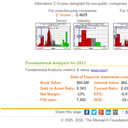
Alternative Z-Scores designed for non-public companies (i
For manufacuring companies:
For 
Z' Score :
-1.4629
Sector Industry
Fundamental Analysis for 2017
Fundamental Analysis metrics & ratios
.
(what's this?)
Date of financial statements use
Book Value:
$60.6M
Internal Value:
$60
Debt to Asset Ratio:
0.343
Current Ratio:
2.4
Net Margin:
-13%
EPS:
-0.0
P/B ratio:
7.202
ROE:
-19
Share this page:
|
A
© 2005, 2016, The Research Foundation o