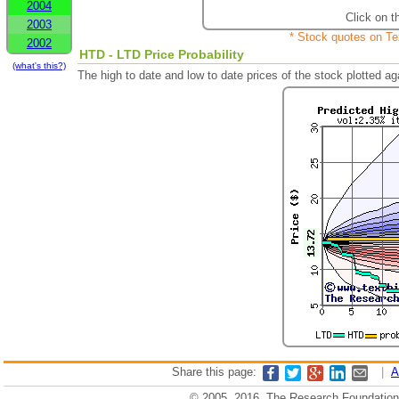
2004
Click on t
2003
* Stock quotes on Te
2002
HTD - LTD Price Probability
(what's this?)
The high to date and low to date prices of the stock plotted 
Share this page:
|
A
© 2005, 2016, The Research Foundation o