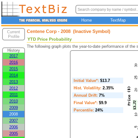
Home
TextMap
Centene Corp - 2008 (Inactive Symbol)
Current
Profile
YTD Price Probability
The following graph plots the year-to-date performance of the
History
2017
2016
2015
2014
Initial Value*:
$13.7
2013
Hist. Volatility:
2.35%
2012
2011
Annual Drift:
7%
2010
Final Value*:
$9.9
2009
Percentile:
24%
2008
2007
2006
2005