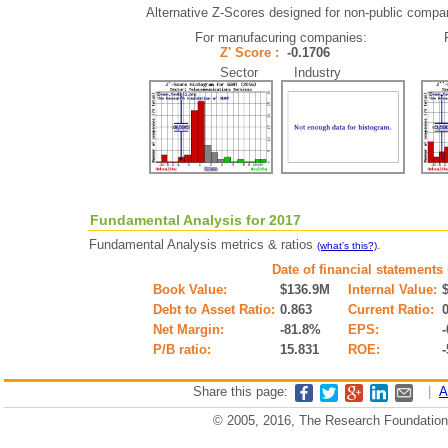
Alternative Z-Scores designed for non-public companie
For manufacuring companies:
Z' Score :
-0.1706
Sector Industry
Fundamental Analysis for 2017
Fundamental Analysis metrics & ratios
.
(what's this?)
Date of financial statements
Book Value:
$136.9M
Internal Value:
Debt to Asset Ratio:
0.863
Current Ratio:
Net Margin:
-81.8%
EPS:
-
P/B ratio:
15.831
ROE:
Share this page:
|
A
© 2005, 2016, The Research Foundation o