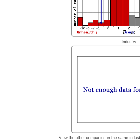
Industry
View the other companies in the same indust