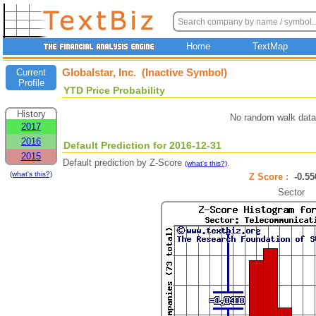
Home
TextMap
Globalstar, Inc. (Inactive Symbol)
Current
Profile
YTD Price Probability
History
No random walk data
2017
2016
Default Prediction for 2016-12-31
2015
Default prediction by Z-Score
.
(what's this?)
(what's this?)
Z Score :
-0.
Sector