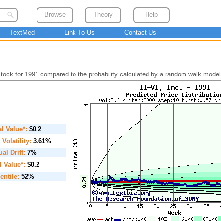
Browse
Theory
Help
TextMed
Link To Us
Contact Us
 stock for 1991 compared to the probability calculated by a random walk model
ial Value*:
$0.2
. Volatility:
3.61%
al Drift:
7%
l Value*:
$0.2
entile:
52%