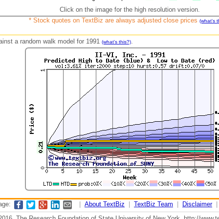
Click on the image for the high resolution version.
* Stock quotes on TextBiz are always adjusted close prices
(what's t
against a random walk model for 1991
.
(what's this?)
page:
|
About TextBiz
|
TextBiz Team
|
Disclaimer
2016, The Research Foundation of State University of New York, http://www.te