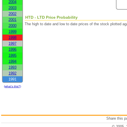
2004
2003
2002
HTD - LTD Price Probability
2001
The high to date and low to date prices of the stock plotted 
2000
1999
1998
1997
1996
1995
1994
1993
1992
1991
(what's this?)
Share this 
© 2005, 