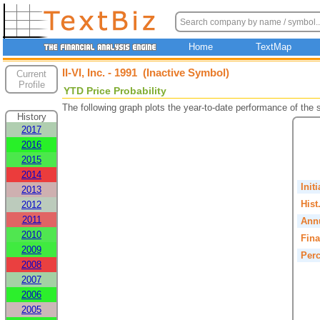
Home
TextMap
II-VI, Inc. - 1991 (Inactive Symbol)
Current
Profile
YTD Price Probability
The following graph plots the year-to-date performance of the
History
2017
2016
2015
2014
Init
2013
Hist
2012
2011
Annu
2010
Fina
2009
Perc
2008
2007
2006
2005