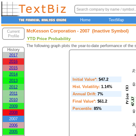
Home
TextMap
McKesson Corporation - 2007 (Inactive Symbol)
Current
Profile
YTD Price Probability
The following graph plots the year-to-date performance of the
History
2017
2016
2015
2014
Initial Value*:
$47.2
2013
Hist. Volatility:
1.14%
2012
2011
Annual Drift:
7%
2010
Final Value*:
$61.2
2009
Percentile:
85%
2008
2007
2006
2005