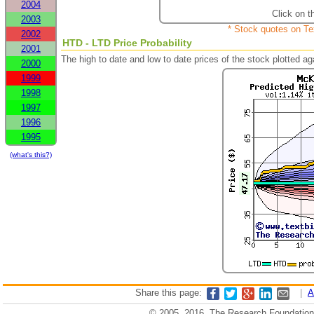
2004
Click on t
2003
* Stock quotes on Te
2002
HTD - LTD Price Probability
2001
The high to date and low to date prices of the stock plotted 
2000
1999
1998
1997
1996
1995
(what's this?)
Share this page:
|
A
© 2005, 2016, The Research Foundation o