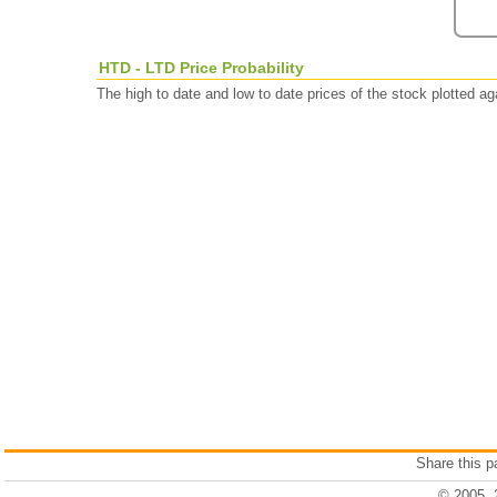
HTD - LTD Price Probability
The high to date and low to date prices of the stock plotted 
Share this 
© 2005, 