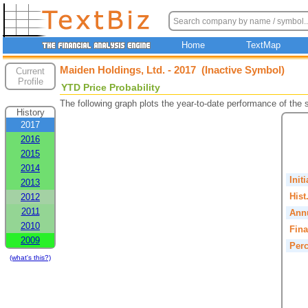
Home
TextMap
Maiden Holdings, Ltd. - 2017 (Inactive Symbol)
Current
Profile
YTD Price Probability
The following graph plots the year-to-date performance of the
History
2017
2016
2015
2014
Init
2013
Hist
2012
2011
Annu
2010
Fina
2009
Perc
(what's this?)