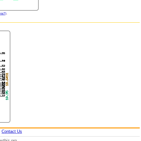
.
his?)
|
Contact Us
xtbiz.org