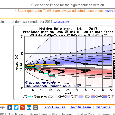
Click on the image for the high resolution version.
* Stock quotes on TextBiz are always adjusted close prices
(what's t
against a random walk model for 2017
.
(what's this?)
page:
|
About TextBiz
|
TextBiz Team
|
Disclaimer
2016, The Research Foundation of State University of New York, http://www.te