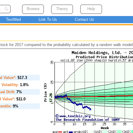
Browse
Theory
Help
TextMed
Link To Us
Contact Us
 stock for 2017 compared to the probability calculated by a random walk model
ial Value*:
$17.3
. Volatility:
1.8%
al Drift:
7%
l Value*:
$11.0
entile:
9%