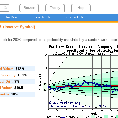
Browse
Theory
Help
TextMed
Link To Us
Contact Us
 (Inactive Symbol)
 stock for 2008 compared to the probability calculated by a random walk model
ial Value*:
$12.9
. Volatility:
1.82%
al Drift:
7%
l Value*:
$10.5
entile:
28%