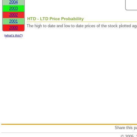
2004
2003
2002
HTD - LTD Price Probability
2001
The high to date and low to date prices of the stock plotted 
2000
(what's this?)
Share this 
© 2005, 