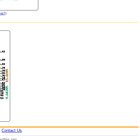
.
his?)
|
Contact Us
xtbiz.org