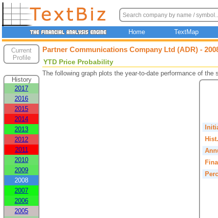
Home
TextMap
Partner Communications Company Ltd (ADR) - 2008
Current
Profile
YTD Price Probability
The following graph plots the year-to-date performance of the
History
2017
2016
2015
2014
Init
2013
Hist
2012
2011
Annu
2010
Fina
2009
Perc
2008
2007
2006
2005