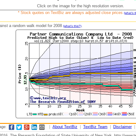
Click on the image for the high resolution version.
* Stock quotes on TextBiz are always adjusted close prices
(what's t
against a random walk model for 2008
.
(what's this?)
page:
|
About TextBiz
|
TextBiz Team
|
Disclaimer
2016, The Research Foundation of State University of New York, http://www.te