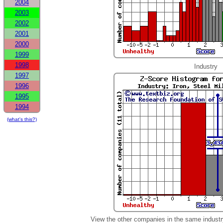
2004
2003
2002
2001
2000
1999
1998
Industry
1997
1996
1995
1994
(what's this?)
View the other companies in the same industr