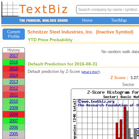
Home
TextMap
Schnitzer Steel Industries, Inc. (Inactive Symbol)
Current
Profile
YTD Price Probability
History
No random walk data
2017
2016
Default Prediction for 2016-08-31
2015
Default prediction by Z-Score
.
(what's this?)
2014
Z Score :
3.2
2013
Sector
2012
2011
2010
2009
2008
2007
2006
2005