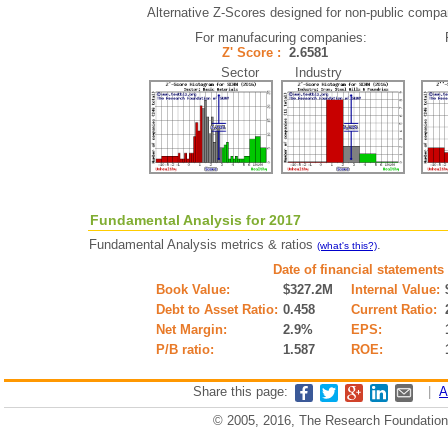
Alternative Z-Scores designed for non-public companie
For manufacuring companies:
Z' Score :
2.6581
Sector Industry
Fundamental Analysis for 2017
Fundamental Analysis metrics & ratios
.
(what's this?)
Date of financial statements
Book Value:
$327.2M
Internal Value:
Debt to Asset Ratio:
0.458
Current Ratio:
Net Margin:
2.9%
EPS:
P/B ratio:
1.587
ROE:
Share this page:
|
A
© 2005, 2016, The Research Foundation o