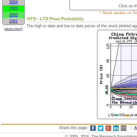
2004
Click on t
2003
* Stock quotes on Te
2002
HTD - LTD Price Probability
2001
The high to date and low to date prices of the stock plotted 
(what's this?)
Share this page:
|
A
© 2005, 2016, The Research Foundation o