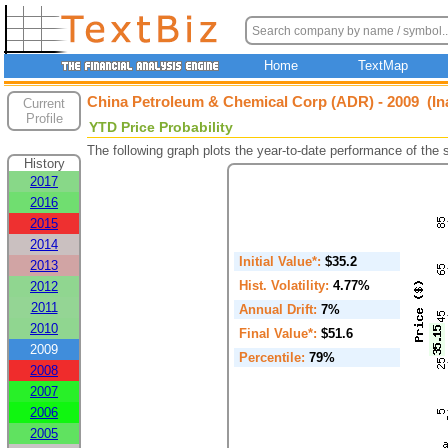
Home
TextMap
China Petroleum & Chemical Corp (ADR) - 2009 (In
Current
Profile
YTD Price Probability
The following graph plots the year-to-date performance of the
History
2017
2016
2015
2014
Initial Value*:
$35.2
2013
Hist. Volatility:
4.77%
2012
2011
Annual Drift:
7%
2010
Final Value*:
$51.6
2009
Percentile:
79%
2008
2007
2006
2005