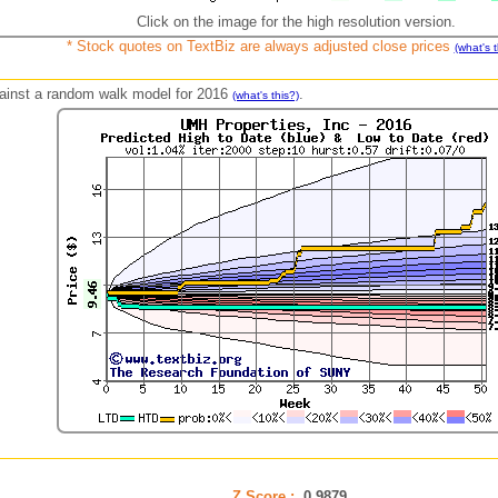
Click on the image for the high resolution version.
* Stock quotes on TextBiz are always adjusted close prices
(what's t
against a random walk model for 2016
.
(what's this?)
Z Score :
0.9879