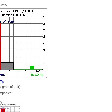
ustry
ITs
grain of salt):
ompanies:
54
ry