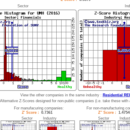
Sector
Ind
View the other companies in the same industry :
Residential RE
Alternative Z-Scores designed for non-public companies (i.e. take these with a 
For manufacuring companies:
For non-manufacturing c
Z' Score :
0.7361
Z'' Score :
1.47
Sector Industry
Sector Indust