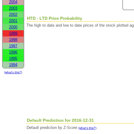
2004
2003
2002
HTD - LTD Price Probability
2001
The high to date and low to date prices of the stock plotted 
2000
1999
1998
1997
1996
1995
1994
(what's this?)
Default Prediction for 2016-12-31
Default prediction by Z-Score
.
(what's this?)