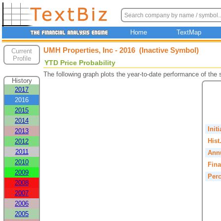
Home
TextMap
UMH Properties, Inc - 2016 (Inactive Symbol)
Current
Profile
YTD Price Probability
The following graph plots the year-to-date performance of the
History
2017
2016
2015
2014
Init
2013
Hist
2012
2011
Annu
2010
Fina
2009
Perc
2008
2007
2006
2005