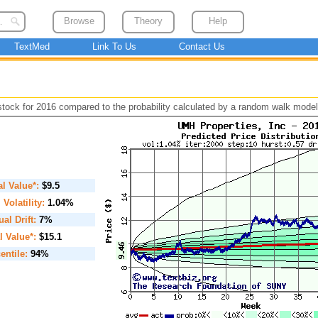
Browse
Theory
Help
TextMed
Link To Us
Contact Us
 stock for 2016 compared to the probability calculated by a random walk model
ial Value*:
$9.5
. Volatility:
1.04%
al Drift:
7%
l Value*:
$15.1
entile:
94%