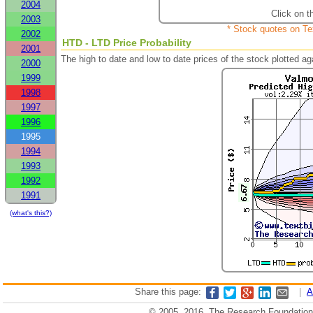
2004
Click on t
2003
* Stock quotes on Te
2002
HTD - LTD Price Probability
2001
The high to date and low to date prices of the stock plotted 
2000
1999
1998
1997
1996
1995
1994
1993
1992
1991
(what's this?)
Share this page:
|
A
© 2005, 2016, The Research Foundation o