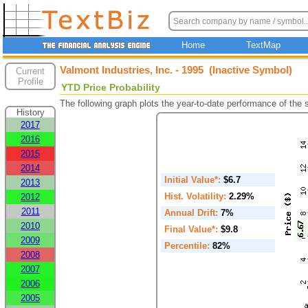
Home
TextMap
Valmont Industries, Inc. - 1995 (Inactive Symbol)
Current
Profile
YTD Price Probability
The following graph plots the year-to-date performance of the
History
2017
2016
2015
2014
Initial Value*:
$6.7
2013
Hist. Volatility:
2.29%
2012
2011
Annual Drift:
7%
2010
Final Value*:
$9.8
2009
Percentile:
82%
2008
2007
2006
2005