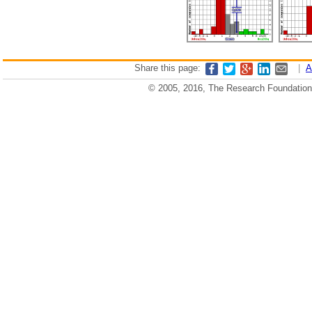
Share this page:
|
A
© 2005, 2016, The Research Foundation o