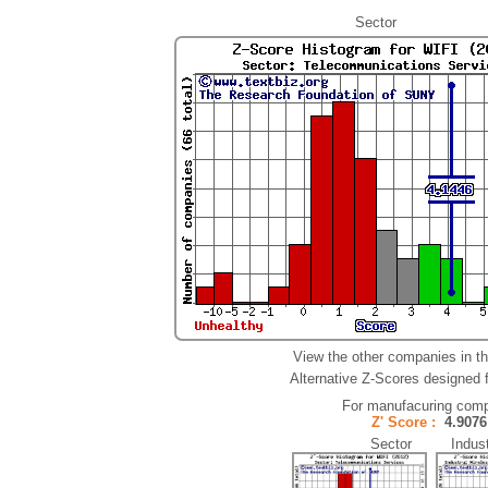
Sector
View the other companies in t
Alternative Z-Scores designed fo
For manufacuring comp
Z' Score :
4.90
Sector Indust