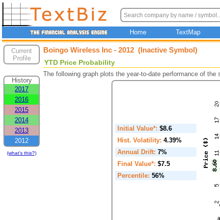
Home
TextMap
Boingo Wireless Inc - 2012 (Inactive Symbol)
Current
Profile
YTD Price Probability
The following graph plots the year-to-date performance of the
History
2017
2016
2015
2014
Initial Value*:
$8.6
2013
Hist. Volatility:
4.39%
2012
Annual Drift:
7%
(what's this?)
Final Value*:
$7.5
Percentile:
56%