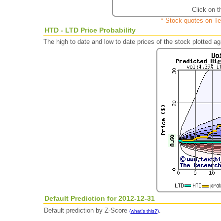
Click on t
* Stock quotes on Te
HTD - LTD Price Probability
The high to date and low to date prices of the stock plotted 
Default Prediction for 2012-12-31
Default prediction by Z-Score
.
(what's this?)