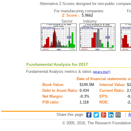
Alternative Z-Scores designed for non-public companies 
For manufacuring companies:
Fo
Z' Score :
5.9662
Sector Industry
Fundamental Analysis for 2017
Fundamental Analysis metrics & ratios
.
(what's this?)
Date of financial statements u
Book Value:
$149.5M
Internal Value:
$
Debt to Asset Ratio:
0.434
Current Ratio:
2.
Net Margin:
-0.3%
EPS:
-0
P/B ratio:
1.118
ROE:
-2
Share this page:
|
A
© 2005, 2016, The Research Foundation o