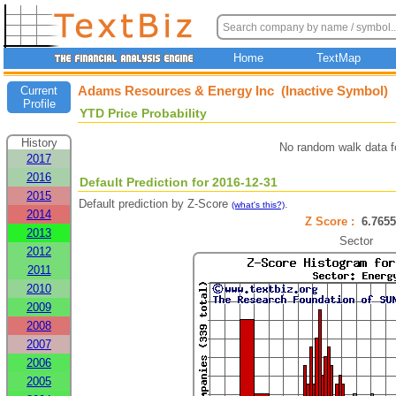
Home
TextMap
Adams Resources & Energy Inc (Inactive Symbol)
Current
Profile
YTD Price Probability
History
No random walk data f
2017
2016
Default Prediction for 2016-12-31
2015
Default prediction by Z-Score
.
(what's this?)
2014
Z Score :
6.76
2013
Sector
2012
2011
2010
2009
2008
2007
2006
2005