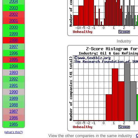
2004
2003
2002
2001
2000
1999
1998
Industry
1997
1996
1995
1994
1993
1992
1991
1990
1989
1988
1987
1986
1985
(what's this?)
View the other companies in the same industry :
O