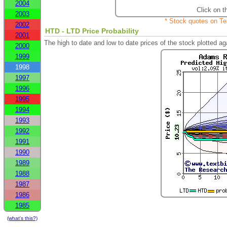
2004
Click on t
2003
* Stock quotes on Te
2002
HTD - LTD Price Probability
2001
The high to date and low to date prices of the stock plotted 
2000
1999
1998
1997
1996
1995
1994
1993
1992
1991
1990
1989
1988
1987
1986
1985
(what's this?)