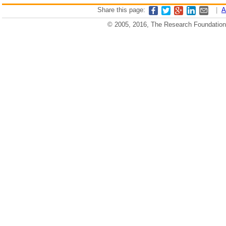
Share this page:
|
A
© 2005, 2016, The Research Foundation o