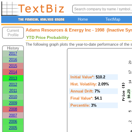
Home
TextMap
Adams Resources & Energy Inc - 1998 (Inactive Sy
Current
Profile
YTD Price Probability
The following graph plots the year-to-date performance of the
History
2017
2016
2015
2014
Initial Value*:
$10.2
2013
Hist. Volatility:
2.09%
2012
2011
Annual Drift:
7%
2010
Final Value*:
$4.1
2009
Percentile:
3%
2008
2007
2006
2005