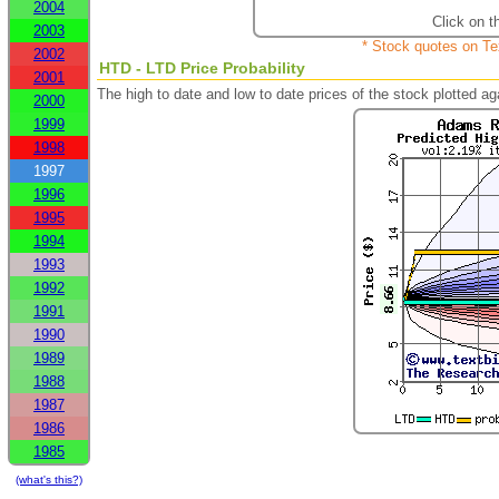
2004
Click on t
2003
* Stock quotes on Te
2002
HTD - LTD Price Probability
2001
The high to date and low to date prices of the stock plotted 
2000
1999
1998
1997
1996
1995
1994
1993
1992
1991
1990
1989
1988
1987
1986
1985
(what's this?)