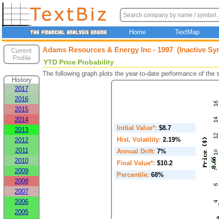
Home
TextMap
Adams Resources & Energy Inc - 1997 (Inactive Sy
Current
Profile
YTD Price Probability
The following graph plots the year-to-date performance of the
History
2017
2016
2015
2014
Initial Value*:
$8.7
2013
Hist. Volatility:
2.19%
2012
2011
Annual Drift:
7%
2010
Final Value*:
$10.2
2009
Percentile:
68%
2008
2007
2006
2005