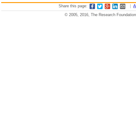
Share this page:
|
A
© 2005, 2016, The Research Foundation o