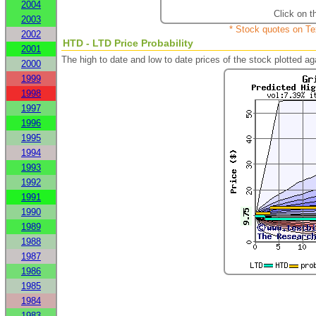
2004
Click on t
2003
* Stock quotes on Te
2002
HTD - LTD Price Probability
2001
The high to date and low to date prices of the stock plotted 
2000
1999
1998
1997
1996
1995
1994
1993
1992
1991
1990
1989
1988
1987
1986
1985
1984
1983