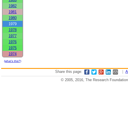
1982
1981
1980
1979
1978
1977
1976
1975
1974
(what's this?)
Share this page:
|
A
© 2005, 2016, The Research Foundation o