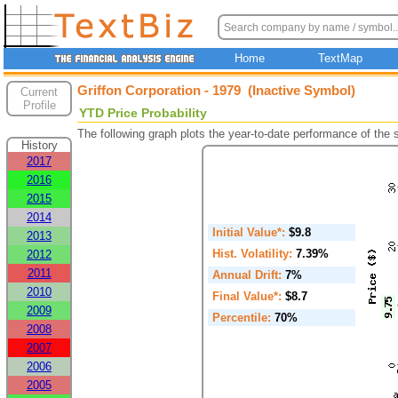
Home
TextMap
Griffon Corporation - 1979 (Inactive Symbol)
Current
Profile
YTD Price Probability
The following graph plots the year-to-date performance of the
History
2017
2016
2015
2014
Initial Value*:
$9.8
2013
Hist. Volatility:
7.39%
2012
2011
Annual Drift:
7%
2010
Final Value*:
$8.7
2009
Percentile:
70%
2008
2007
2006
2005