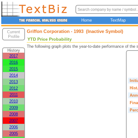
Home
TextMap
Griffon Corporation - 1993 (Inactive Symbol)
Current
Profile
YTD Price Probability
The following graph plots the year-to-date performance of the
History
2017
2016
2015
2014
Init
2013
Hist
2012
2011
Annu
2010
Fina
2009
Perc
2008
2007
2006
2005