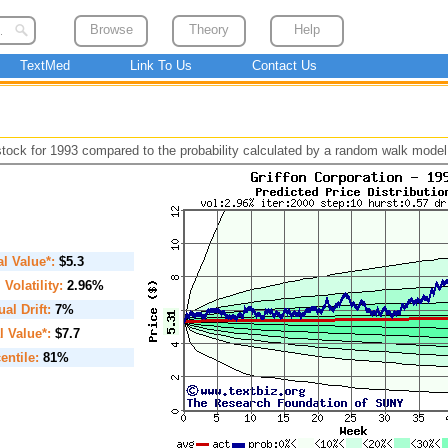
Browse
Theory
Help
TextMed
Link To Us
Contact Us
 stock for 1993 compared to the probability calculated by a random walk model
ial Value*:
$5.3
. Volatility:
2.96%
al Drift:
7%
l Value*:
$7.7
entile:
81%