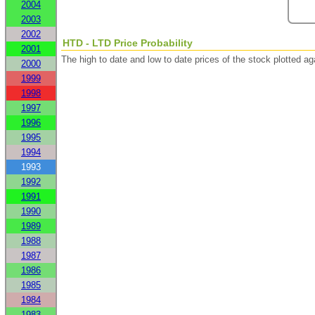
2004
2003
2002
HTD - LTD Price Probability
2001
The high to date and low to date prices of the stock plotted 
2000
1999
1998
1997
1996
1995
1994
1993
1992
1991
1990
1989
1988
1987
1986
1985
1984
1983