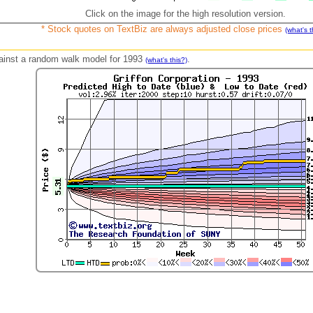
Click on the image for the high resolution version.
* Stock quotes on TextBiz are always adjusted close prices
(what's t
against a random walk model for 1993
.
(what's this?)