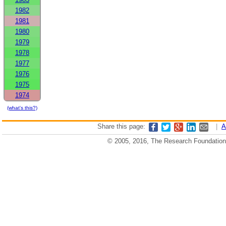
1982
1981
1980
1979
1978
1977
1976
1975
1974
(what's this?)
Share this page:
|
A
© 2005, 2016, The Research Foundation o