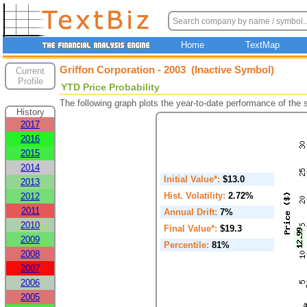
Home
TextMap
Griffon Corporation - 2003 (Inactive Symbol)
Current
Profile
YTD Price Probability
The following graph plots the year-to-date performance of the
History
2017
2016
2015
2014
Initial Value*:
$13.0
2013
Hist. Volatility:
2.72%
2012
2011
Annual Drift:
7%
2010
Final Value*:
$19.3
2009
Percentile:
81%
2008
2007
2006
2005