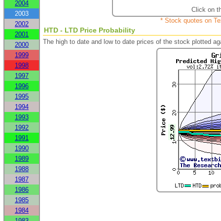
2004
Click on t
2003
* Stock quotes on Te
2002
HTD - LTD Price Probability
2001
The high to date and low to date prices of the stock plotted 
2000
1999
1998
1997
1996
1995
1994
1993
1992
1991
1990
1989
1988
1987
1986
1985
1984
1983