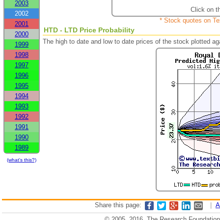
2003
Click on t
2002
* Stock quotes on Te
2001
HTD - LTD Price Probability
2000
The high to date and low to date prices of the stock plotted 
1999
1998
1997
1996
1995
1994
1993
1992
1991
1990
1989
(what's this?)
Share this page:
|
A
© 2005, 2016, The Research Foundation o