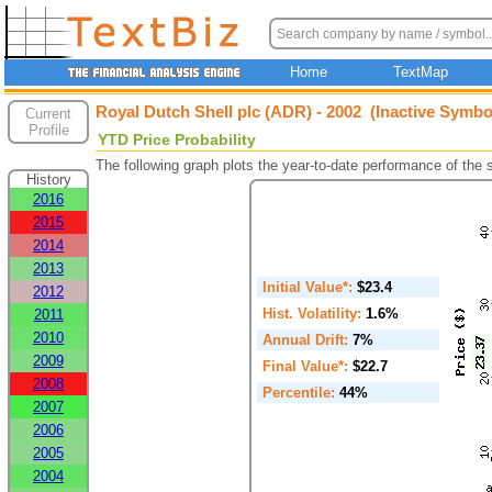
Home
TextMap
Royal Dutch Shell plc (ADR) - 2002 (Inactive Symbo
Current
Profile
YTD Price Probability
The following graph plots the year-to-date performance of the
History
2016
2015
2014
2013
Initial Value*:
$23.4
2012
Hist. Volatility:
1.6%
2011
2010
Annual Drift:
7%
2009
Final Value*:
$22.7
2008
Percentile:
44%
2007
2006
2005
2004