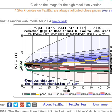
Click on the image for the high resolution version.
* Stock quotes on TextBiz are always adjusted close prices
(what's t
against a random walk model for 2004
.
(what's this?)
page:
|
About TextBiz
|
TextBiz Team
|
Disclaimer
2016, The Research Foundation of State University of New York, http://www.te