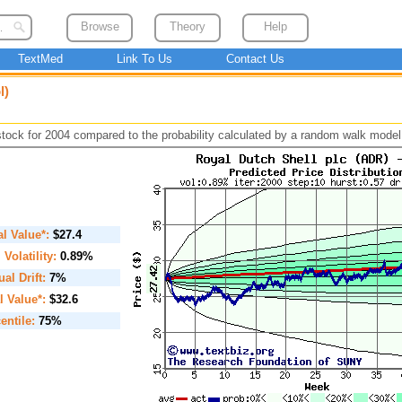
Browse
Theory
Help
TextMed
Link To Us
Contact Us
l)
 stock for 2004 compared to the probability calculated by a random walk model
ial Value*:
$27.4
. Volatility:
0.89%
al Drift:
7%
l Value*:
$32.6
entile:
75%