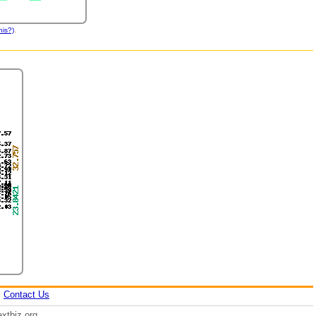
.
his?)
|
Contact Us
xtbiz.org