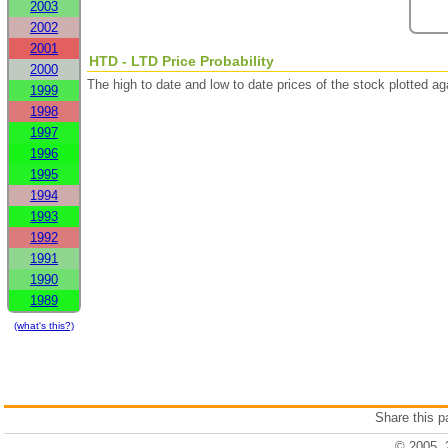
2003
2002
2001
HTD - LTD Price Probability
2000
The high to date and low to date prices of the stock plotted 
1999
1998
1997
1996
1995
1994
1993
1992
1991
1990
1989
(what's this?)
Share this 
© 2005, 