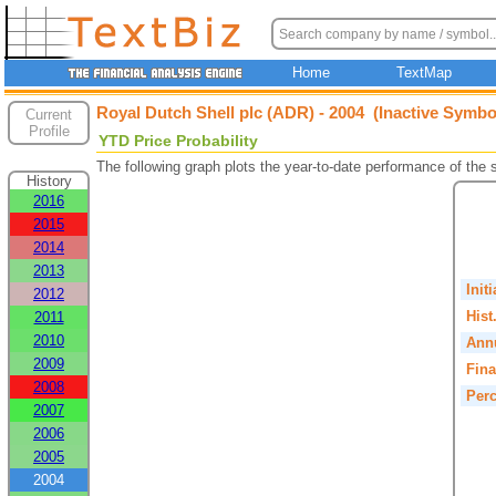
Home
TextMap
Royal Dutch Shell plc (ADR) - 2004 (Inactive Symbo
Current
Profile
YTD Price Probability
The following graph plots the year-to-date performance of the
History
2016
2015
2014
2013
Init
2012
Hist
2011
2010
Annu
2009
Fina
2008
Perc
2007
2006
2005
2004