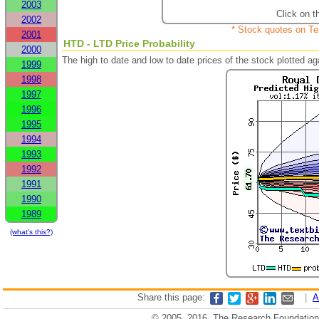
2003
Click on t
2002
* Stock quotes on Te
2001
HTD - LTD Price Probability
2000
The high to date and low to date prices of the stock plotted 
1999
1998
1997
1996
1995
1994
1993
1992
1991
1990
1989
(what's this?)
Share this page:
|
A
© 2005, 2016, The Research Foundation o