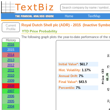
Home
TextMap
Royal Dutch Shell plc (ADR) - 2015 (Inactive Symbo
Current
Profile
YTD Price Probability
The following graph plots the year-to-date performance of the
History
2016
2015
2014
2013
Initial Value*:
$61.7
2012
Hist. Volatility:
1.17%
2011
2010
Annual Drift:
7%
2009
Final Value*:
$43.5
2008
Percentile:
7%
2007
2006
2005
2004