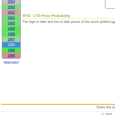
2004
2003
2002
HTD - LTD Price Probability
2001
The high to date and low to date prices of the stock plotted 
2000
1999
1998
1997
1996
1995
1994
(what's this?)
Share this 
© 2005, 