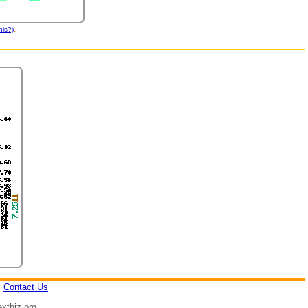
.
his?)
|
Contact Us
xtbiz.org