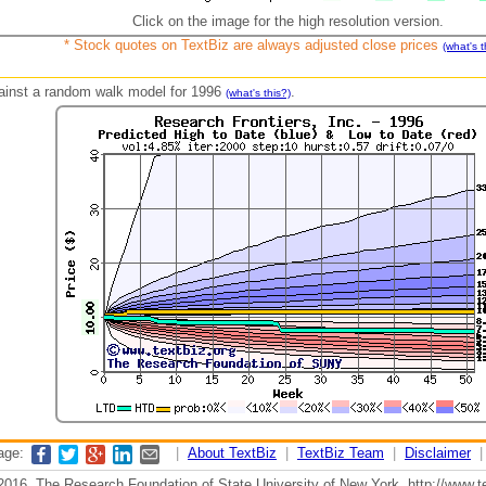
Click on the image for the high resolution version.
* Stock quotes on TextBiz are always adjusted close prices
(what's t
against a random walk model for 1996
.
(what's this?)
page:
|
About TextBiz
|
TextBiz Team
|
Disclaimer
2016, The Research Foundation of State University of New York, http://www.te