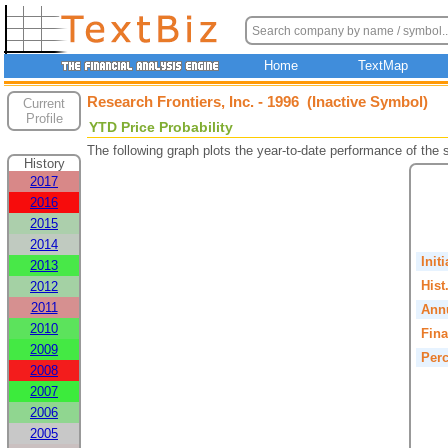
Home
TextMap
Research Frontiers, Inc. - 1996 (Inactive Symbol)
Current
Profile
YTD Price Probability
The following graph plots the year-to-date performance of the
History
2017
2016
2015
2014
Init
2013
Hist
2012
2011
Annu
2010
Fina
2009
Perc
2008
2007
2006
2005