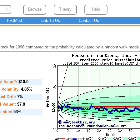
Browse
Theory
Help
TextMed
Link To Us
Contact Us
 stock for 1996 compared to the probability calculated by a random walk model
ial Value*:
$10.0
. Volatility:
4.85%
al Drift:
7%
l Value*:
$7.8
entile:
53%