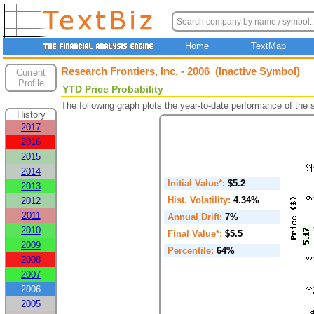
Home
TextMap
Research Frontiers, Inc. - 2006 (Inactive Symbol)
Current
Profile
YTD Price Probability
The following graph plots the year-to-date performance of the
History
2017
2016
2015
2014
Initial Value*:
$5.2
2013
Hist. Volatility:
4.34%
2012
2011
Annual Drift:
7%
2010
Final Value*:
$5.5
2009
Percentile:
64%
2008
2007
2006
2005