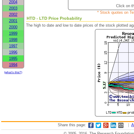
2004
Click on t
2003
* Stock quotes on Te
2002
HTD - LTD Price Probability
2001
The high to date and low to date prices of the stock plotted 
2000
1999
1998
1997
1996
1995
1994
(what's this?)
Share this page:
|
A
© 2005, 2016, The Research Foundation o