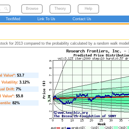
Browse
Theory
Help
TextMed
Link To Us
Contact Us
 stock for 2013 compared to the probability calculated by a random walk model
ial Value*:
$3.7
. Volatility:
3.12%
al Drift:
7%
l Value*:
$5.8
entile:
82%