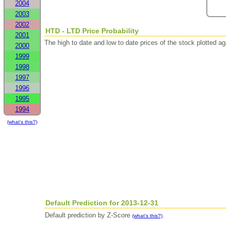
2004
2003
2002
HTD - LTD Price Probability
2001
The high to date and low to date prices of the stock plotted 
2000
1999
1998
1997
1996
1995
1994
(what's this?)
Default Prediction for 2013-12-31
Default prediction by Z-Score
.
(what's this?)