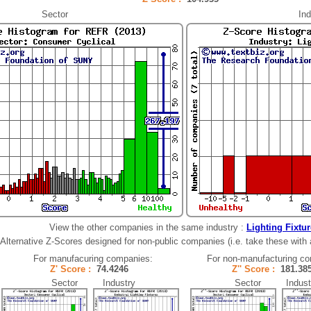
Sector
Ind
View the other companies in the same industry :
Lighting Fixtu
Alternative Z-Scores designed for non-public companies (i.e. take these with a 
For manufacuring companies:
For non-manufacturing c
Z' Score :
74.4246
Z'' Score :
181.3
Sector Industry
Sector Indust