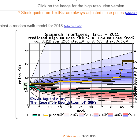
Click on the image for the high resolution version.
* Stock quotes on TextBiz are always adjusted close prices
(what's t
against a random walk model for 2013
.
(what's this?)
Z Score :
104.935