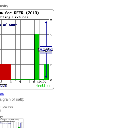
ustry
res
grain of salt):
ompanies:
85
ry