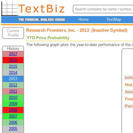
Home
TextMap
Research Frontiers, Inc. - 2013 (Inactive Symbol)
Current
Profile
YTD Price Probability
The following graph plots the year-to-date performance of the
History
2017
2016
2015
2014
Init
2013
Hist
2012
2011
Annu
2010
Fina
2009
Perc
2008
2007
2006
2005