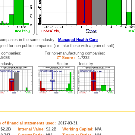
companies in the same industry :
Managed Health Care
ned for non-public companies (i.e. take these with a grain of salt):
g companies:
For non-manufacturing companies:
1.5036
Z'' Score :
1.7232
dustry
Sector Industry
e of financial statements used:
2017-03-31
$2.2B
Internal Value:
$2.2B
Working Capital:
N/A