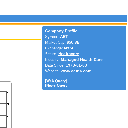
Company Profile
Symbol:
AET
Market Cap:
$50.3B
Exchange:
NYSE
Sector:
Healthcare
Industry:
Managed Health Care
Data Since:
1978-01-03
Website:
www.aetna.com
[
Web Query
]
[
News Query
]