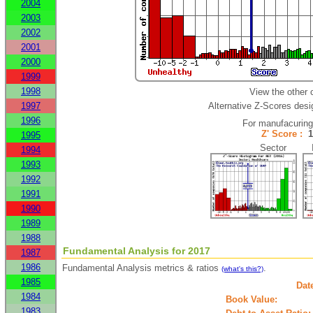
2004
2003
2002
2001
2000
1999
1998
View the other 
1997
Alternative Z-Scores desig
1996
For manufacurin
Z' Score :
1995
Sector In
1994
1993
1992
1991
1990
1989
1988
Fundamental Analysis for 2017
1987
1986
Fundamental Analysis metrics & ratios
.
(what's this?)
1985
Dat
1984
Book Value:
1983