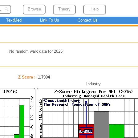
Browse
Theory
Help
TextMed
Link To Us
Contact Us
No random walk data for 2025
Z Score :
1.7904
Industry