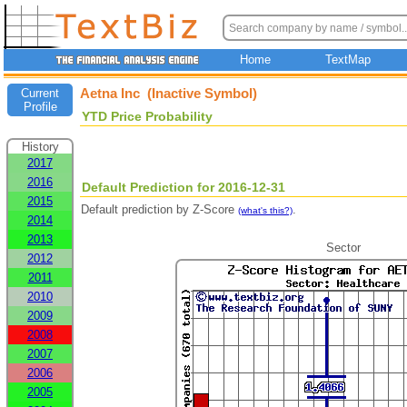
Home
TextMap
Aetna Inc (Inactive Symbol)
Current
Profile
YTD Price Probability
History
2017
2016
Default Prediction for 2016-12-31
2015
Default prediction by Z-Score
.
(what's this?)
2014
2013
Sector
2012
2011
2010
2009
2008
2007
2006
2005