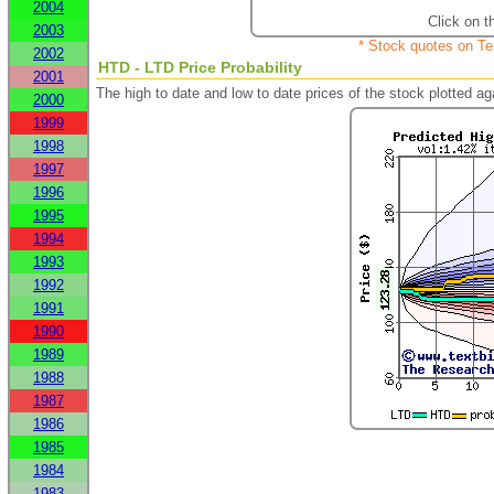
2004
Click on t
2003
* Stock quotes on Te
2002
HTD - LTD Price Probability
2001
The high to date and low to date prices of the stock plotted 
2000
1999
1998
1997
1996
1995
1994
1993
1992
1991
1990
1989
1988
1987
1986
1985
1984
1983