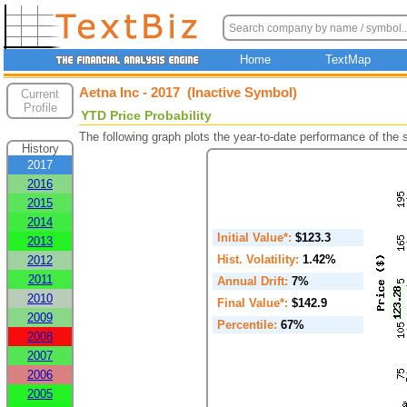
Home
TextMap
Aetna Inc - 2017 (Inactive Symbol)
Current
Profile
YTD Price Probability
The following graph plots the year-to-date performance of the
History
2017
2016
2015
2014
Initial Value*:
$123.3
2013
Hist. Volatility:
1.42%
2012
2011
Annual Drift:
7%
2010
Final Value*:
$142.9
2009
Percentile:
67%
2008
2007
2006
2005