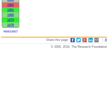
1982
1981
1980
1979
1978
(what's this?)
Share this page:
|
A
© 2005, 2016, The Research Foundation o