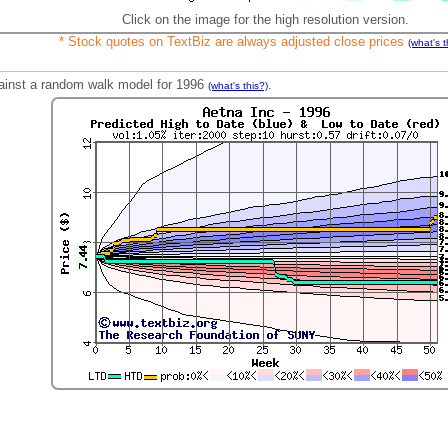
Click on the image for the high resolution version.
* Stock quotes on TextBiz are always adjusted close prices
(what's t
against a random walk model for 1996
.
(what's this?)