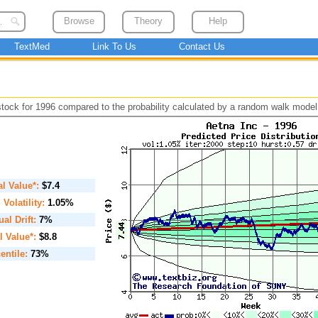
Browse
Theory
Help
TextMed
Link To Us
Contact Us
 stock for 1996 compared to the probability calculated by a random walk model
ial Value*:
$7.4
. Volatility:
1.05%
al Drift:
7%
l Value*:
$8.8
entile:
73%