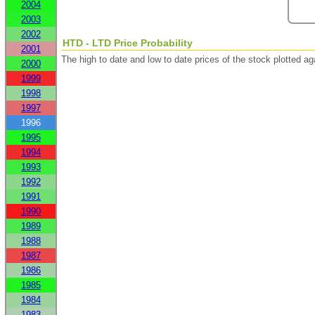
2004
2003
2002
HTD - LTD Price Probability
2001
The high to date and low to date prices of the stock plotted 
2000
1999
1998
1997
1996
1995
1994
1993
1992
1991
1990
1989
1988
1987
1986
1985
1984
1983