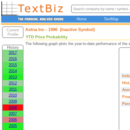
Home
TextMap
Aetna Inc - 1996 (Inactive Symbol)
Current
Profile
YTD Price Probability
The following graph plots the year-to-date performance of the
History
2017
2016
2015
2014
Init
2013
Hist
2012
2011
Annu
2010
Fina
2009
Perc
2008
2007
2006
2005