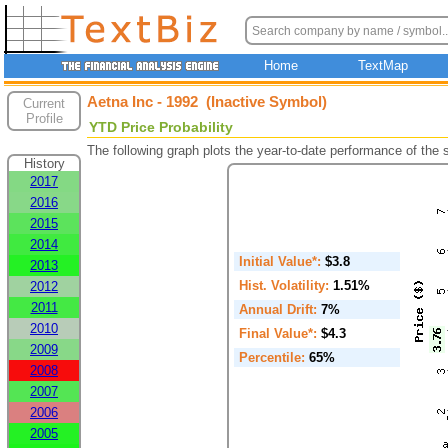
Home
TextMap
Aetna Inc - 1992 (Inactive Symbol)
Current
Profile
YTD Price Probability
The following graph plots the year-to-date performance of the
History
2017
2016
2015
2014
Initial Value*:
$3.8
2013
Hist. Volatility:
1.51%
2012
2011
Annual Drift:
7%
2010
Final Value*:
$4.3
2009
Percentile:
65%
2008
2007
2006
2005