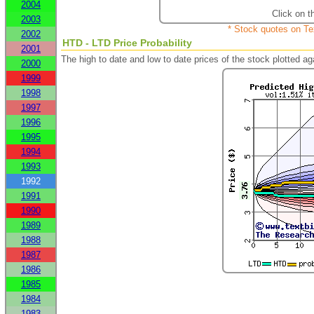
2004
Click on t
2003
* Stock quotes on Te
2002
HTD - LTD Price Probability
2001
The high to date and low to date prices of the stock plotted 
2000
1999
1998
1997
1996
1995
1994
1993
1992
1991
1990
1989
1988
1987
1986
1985
1984
1983