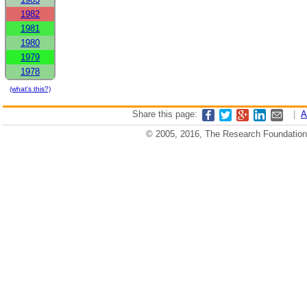
1982
1981
1980
1979
1978
(what's this?)
Share this page:
|
A
© 2005, 2016, The Research Foundation o